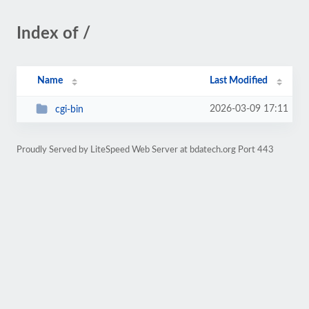
Index of /
Name
Last Modified
2026-03-09 17:11
cgi-bin
Proudly Served by LiteSpeed Web Server at bdatech.org Port 443