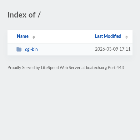
Index of /
Name
Last Modified
2026-03-09 17:11
cgi-bin
Proudly Served by LiteSpeed Web Server at bdatech.org Port 443